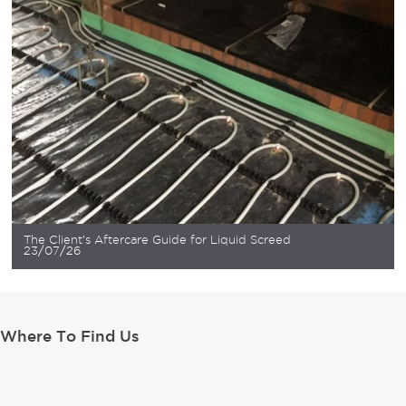
The Client’s Aftercare Guide for Liquid Screed
23/07/26
Where To Find Us