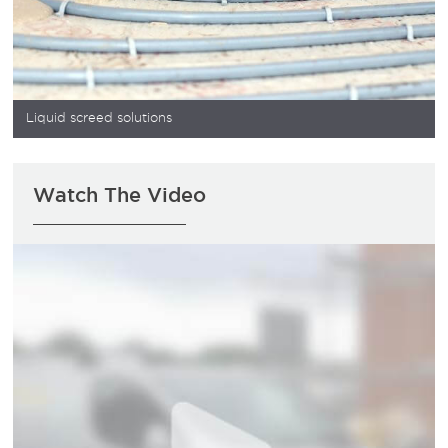
Liquid screed solutions
Watch The Video