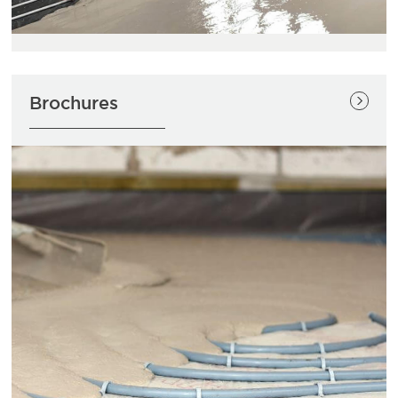
Brochures