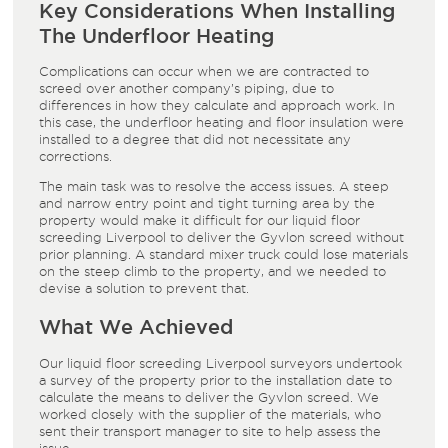
Key Considerations When Installing
The Underfloor Heating
Complications can occur when we are contracted to
screed over another company’s piping, due to
differences in how they calculate and approach work. In
this case, the
underfloor heating
and
floor insulation
were
installed to a degree that did not necessitate any
corrections.
The main task was to resolve the access issues. A steep
and narrow entry point and tight turning area by the
property would make it difficult for our
liquid floor
screeding Liverpool
to deliver the
Gyvlon screed
without
prior planning. A standard mixer truck could lose materials
on the steep climb to the property, and we needed to
devise a solution to prevent that.
What We Achieved
Our
liquid floor screeding Liverpool
surveyors undertook
a survey of the property prior to the installation date to
calculate the means to deliver the
Gyvlon screed
. We
worked closely with the supplier of the materials, who
sent their transport manager to site to help assess the