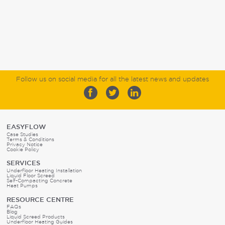
Follow us on social media for all the latest news and updates
EASYFLOW
Case Studies
Terms & Conditions
Privacy Notice
Cookie Policy
SERVICES
Underfloor Heating Installation
Liquid Floor Screed
Self-Compacting Concrete
Heat Pumps
RESOURCE CENTRE
FAQs
Blog
Liquid Screed Products
Underfloor Heating Guides