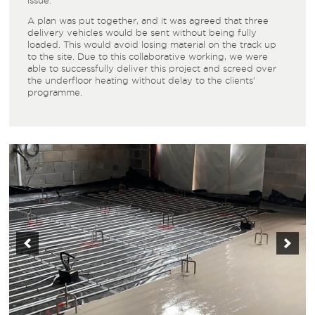
issue.
A plan was put together, and it was agreed that three
delivery vehicles would be sent without being fully
loaded. This would avoid losing material on the track up
to the site. Due to this collaborative working, we were
able to successfully deliver this project and screed over
the
underfloor heating
without delay to the clients’
programme.