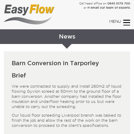
0845 0179 700
Call head office on
✉ email our team of experts
or
News
Barn Conversion in Tarporley
Brief
We were contracted to supply and install 260m² of liquid
flowing
Gyvlon screed
at 50mm to the ground floor of a
barn conversion. Another company had installed the
floor
insulation and
underfloor heating
prior to us, but were
unable to carry out the screeding.
Our
liquid floor screeding Liverpool
branch was tasked to
finish the job and allow the rest of the work on the barn
conversion to proceed to the client’s specifications.