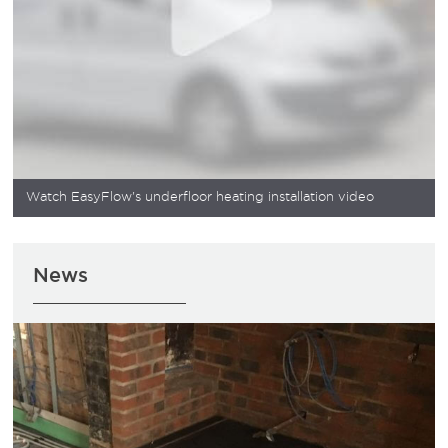
Watch EasyFlow's underfloor heating installation video
News