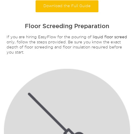
Download the Full Guide
Floor Screeding Preparation
If you are hiring EasyFlow for the pouring of
liquid floor screed
only, follow the steps provided. Be sure you know the exact
depth of floor screeding and floor insulation required before
you start.