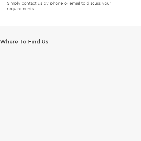
Simply contact us by phone or email to discuss your
requirements.
Where To Find Us