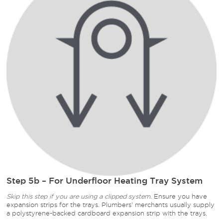
Step 5b – For Underfloor Heating Tray System
Skip this step if you are using a clipped system.
Ensure you have
expansion strips for the trays. Plumbers' merchants usually supply
a polystyrene-backed cardboard expansion strip with the trays.