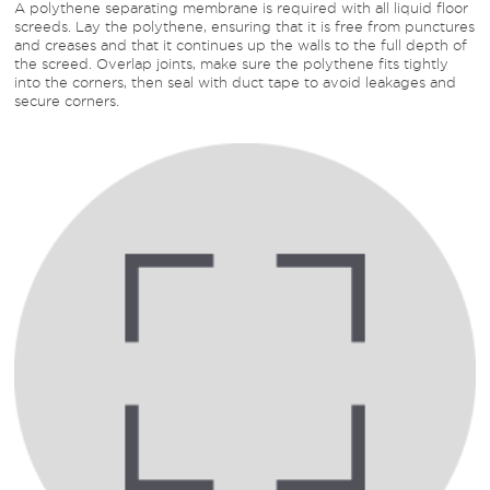
A polythene separating membrane is required with all liquid floor
screeds. Lay the polythene, ensuring that it is free from punctures
and creases and that it continues up the walls to the full depth of
the screed. Overlap joints, make sure the polythene fits tightly
into the corners, then seal with duct tape to avoid leakages and
secure corners.