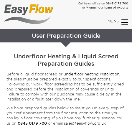
0845 0179 700
Call head office on
✉ email our team of experts
or
User Preparation Guide
Underfloor Heating & Liquid Screed
Preparation Guides
Before a liquid floor screed or
underfloor heating installation
,
the area must be prepared exactly to our specifications.
Following our work, floor screeding has to be sufficiently dried
and prepared before the installation of coverings or units.
Failure to comply with our guidance may cause a delay in the
installation or a fault later down the line.
We have prepared guides below to assist you in every step of
your refurbishment from the floor insulation to the time you
can lay a floor covering. If you have any further questions, call
0845 0179 700
us on
or email
sales@easyflow.org.uk
.