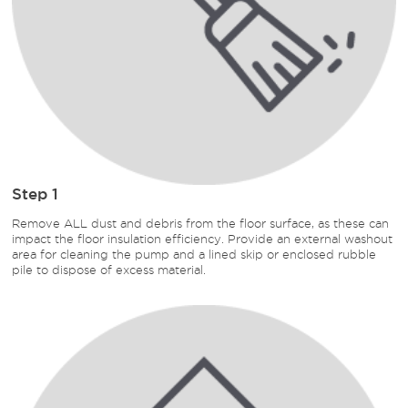
Step 1
Remove ALL dust and debris from the floor surface, as these can
impact the floor insulation efficiency. Provide an external washout
area for cleaning the pump and a lined skip or enclosed rubble
pile to dispose of excess material.