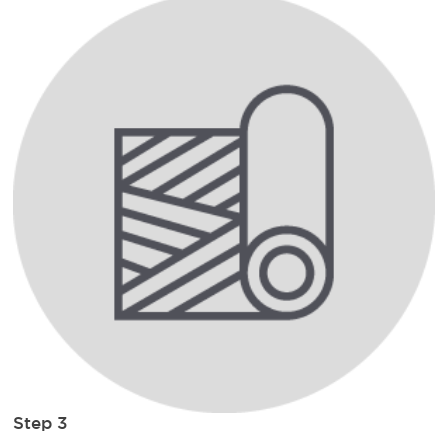
Step 3