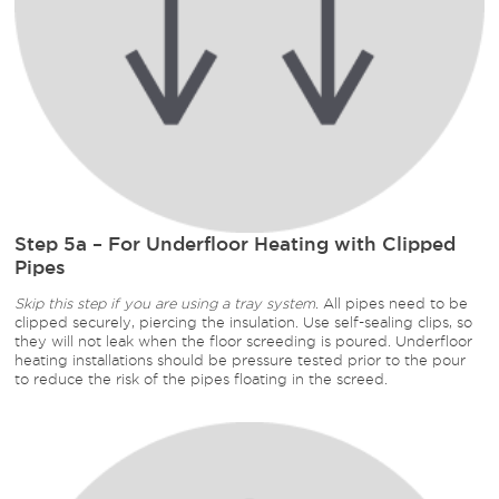
Step 5a – For Underfloor Heating with Clipped
Pipes
Skip this step if you are using a tray system.
All pipes need to be
clipped securely, piercing the insulation. Use self-sealing clips, so
they will not leak when the floor screeding is poured. Underfloor
heating installations should be pressure tested prior to the pour
to reduce the risk of the pipes floating in the screed.