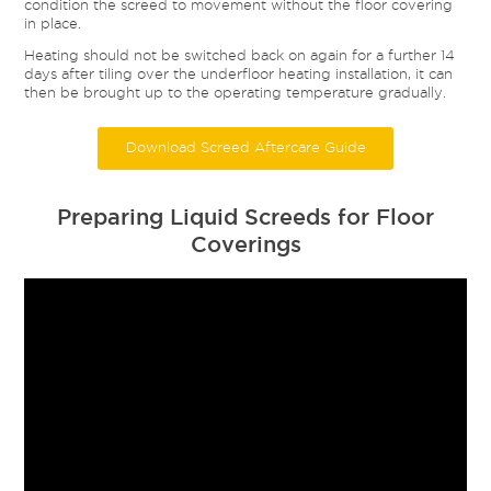
condition the screed to movement without the floor covering
in place.
Heating should not be switched back on again for a further 14
days after tiling over the underfloor heating installation, it can
then be brought up to the operating temperature gradually.
Download Screed Aftercare Guide
Preparing Liquid Screeds for Floor
Coverings