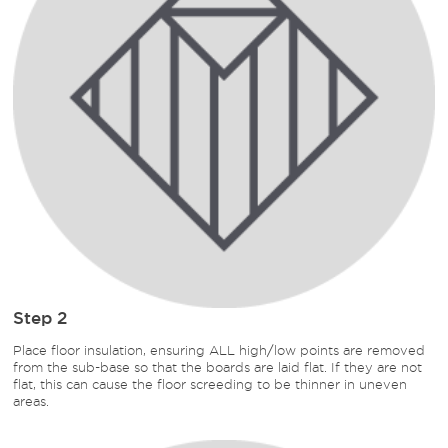
Step 2
Place floor insulation, ensuring ALL high/low points are removed
from the sub-base so that the boards are laid flat. If they are not
flat, this can cause the floor screeding to be thinner in uneven
areas.