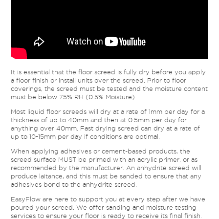
It is essential that the floor screed is fully dry before you apply
a floor finish or install units over the screed. Prior to floor
coverings, the screed must be tested and the moisture content
must be below 75% RH (0.5% Moisture).
Most liquid floor screeds will dry at a rate of 1mm per day for a
thickness of up to 40mm and then at 0.5mm per day for
anything over 40mm. Fast drying screed can dry at a rate of
up to 10-15mm per day if conditions are optimal.
When applying adhesives or cement-based products, the
screed surface MUST be primed with an acrylic primer, or as
recommended by the manufacturer. An anhydrite screed will
produce laitance, and this must be sanded to ensure that any
adhesives bond to the anhydrite screed.
EasyFlow are here to support you at every step after we have
poured your screed. We offer sanding and moisture testing
services to ensure your floor is ready to receive its final finish.