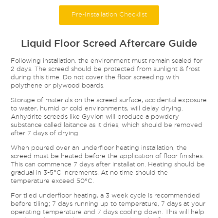
Pre-Installation Checklist
Liquid Floor Screed Aftercare Guide
Following installation, the environment must remain sealed for
2 days. The screed should be protected from sunlight & frost
during this time. Do not cover the floor screeding with
polythene or plywood boards.
Storage of materials on the screed surface, accidental exposure
to water, humid or cold environments, will delay drying.
Anhydrite screeds like Gyvlon will produce a powdery
substance called laitance as it dries, which should be removed
after 7 days of drying.
When poured over an underfloor heating installation, the
screed must be heated before the application of floor finishes.
This can commence 7 days after installation. Heating should be
gradual in 3-5°C increments. At no time should the
temperature exceed 50°C.
For tiled underfloor heating, a 3 week cycle is recommended
before tiling; 7 days running up to temperature, 7 days at your
operating temperature and 7 days cooling down. This will help