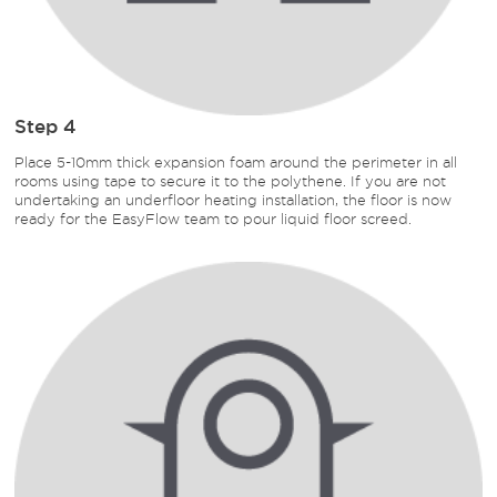
Step 4
Place 5-10mm thick expansion foam around the perimeter in all
rooms using tape to secure it to the polythene. If you are not
undertaking an underfloor heating installation, the floor is now
ready for the EasyFlow team to pour liquid floor screed.