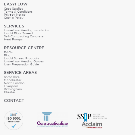
EASYFLOW
Case Studies
Terms & Conditions
Privacy Notice
Cookie Policy
SERVICES
Underfloor Heating Installation
Liquid Floor Screed
Self-Compacting Concrete
Heat Pumps
RESOURCE CENTRE
FAQs
Blog
Liquid Screed Products
Underfloor Heating Guides
User Preparation Guide
SERVICE AREAS
Shropshire
Manchester
North London
Liverpool
Birmingham
Chester
CONTACT