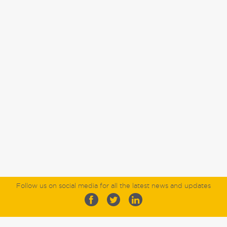
Follow us on social media for all the latest news and updates