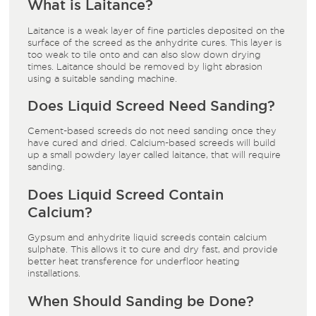
What is Laitance?
Laitance is a weak layer of fine particles deposited on the
surface of the screed as the anhydrite cures. This layer is
too weak to tile onto and can also slow down drying
times. Laitance should be removed by light abrasion
using a suitable sanding machine.
Does Liquid Screed Need Sanding?
Cement-based screeds do not need sanding once they
have cured and dried. Calcium-based screeds will build
up a small powdery layer called laitance, that will require
sanding.
Does Liquid Screed Contain
Calcium?
Gypsum and anhydrite liquid screeds contain calcium
sulphate. This allows it to cure and dry fast, and provide
better heat transference for underfloor heating
installations.
When Should Sanding be Done?