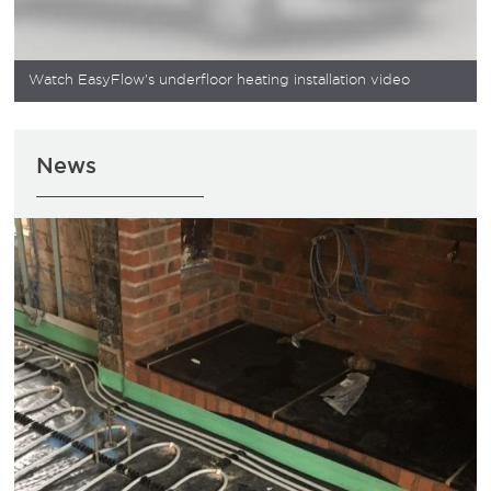
Watch EasyFlow's underfloor heating installation video
News