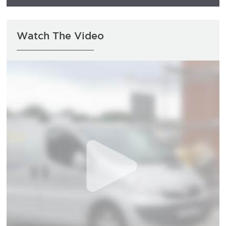
Watch The Video