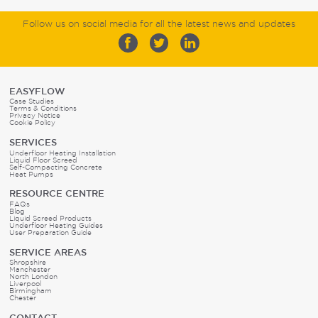
Follow us on social media for all the latest news and updates
EASYFLOW
Case Studies
Terms & Conditions
Privacy Notice
Cookie Policy
SERVICES
Underfloor Heating Installation
Liquid Floor Screed
Self-Compacting Concrete
Heat Pumps
RESOURCE CENTRE
FAQs
Blog
Liquid Screed Products
Underfloor Heating Guides
User Preparation Guide
SERVICE AREAS
Shropshire
Manchester
North London
Liverpool
Birmingham
Chester
CONTACT