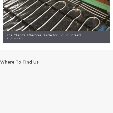
The Client’s Aftercare Guide for Liquid Screed
23/07/26
Where To Find Us