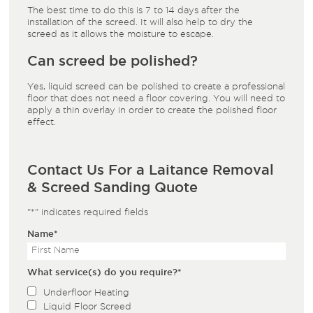
The best time to do this is 7 to 14 days after the
installation of the screed. It will also help to dry the
screed as it allows the moisture to escape.
Can screed be polished?
Yes, liquid screed can be polished to create a professional
floor that does not need a floor covering. You will need to
apply a thin overlay in order to create the polished floor
effect.
Contact Us For a Laitance Removal
& Screed Sanding Quote
"
*
" indicates required fields
Name
*
What service(s) do you require?
*
Underfloor Heating
Liquid Floor Screed