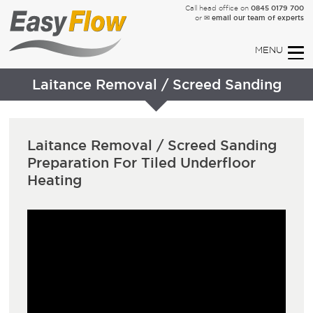
0845 0179 700
Call head office on
✉ email our team of experts
or
Laitance Removal / Screed Sanding
Laitance Removal / Screed Sanding
Preparation For Tiled Underfloor
Heating