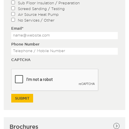
Sub Floor Insulation / Preparation
Screed Sanding / Testing
Air Source Heat Pump
No Services / Other
Email
*
Phone Number
CAPTCHA
Brochures