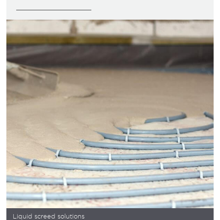
Liquid screed solutions