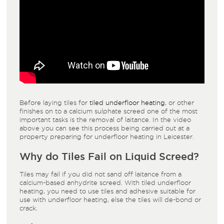
Before laying tiles for
tiled underfloor heating
, or other
finishes on to a calcium sulphate screed one of the most
important tasks is the removal of laitance. In the video
above you can see this process being carried out at a
property preparing for underfloor heating in Leicester.
Why do Tiles Fail on
Liquid Screed
?
Tiles may fail if you did not sand off laitance from a
calcium-based anhydrite screed. With tiled underfloor
heating, you need to use tiles and adhesive suitable for
use with underfloor heating, else the tiles will de-bond or
crack.