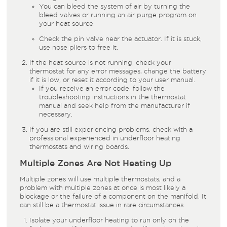
You can bleed the system of air by turning the
bleed valves or running an air purge program on
your heat source.
Check the pin valve near the actuator. If it is stuck,
use nose pliers to free it.
If the heat source is not running, check your
thermostat for any error messages, change the battery
if it is low, or reset it according to your user manual.
If you receive an error code, follow the
troubleshooting instructions in the thermostat
manual and seek help from the manufacturer if
necessary.
If you are still experiencing problems, check with a
professional experienced in underfloor heating
thermostats and wiring boards.
Multiple Zones Are Not Heating Up
Multiple zones will use multiple thermostats, and a
problem with multiple zones at once is most likely a
blockage or the failure of a component on the manifold. It
can still be a thermostat issue in rare circumstances.
Isolate your underfloor heating to run only on the