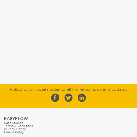
Follow us on social media for all the latest news and updates
EASYFLOW
Case Studies
Terms & Conditions
Privacy Notice
Cookie Policy