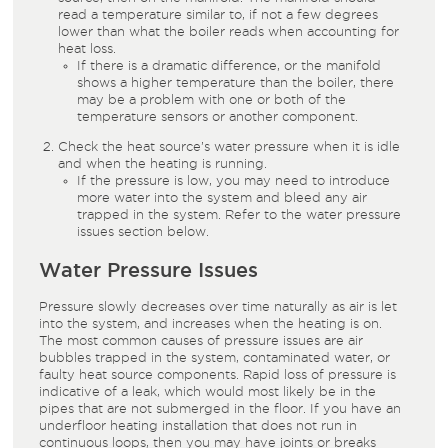
read a temperature similar to, if not a few degrees
lower than what the boiler reads when accounting for
heat loss.
If there is a dramatic difference, or the manifold
shows a higher temperature than the boiler, there
may be a problem with one or both of the
temperature sensors or another component.
Check the heat source’s water pressure when it is idle
and when the heating is running.
If the pressure is low, you may need to introduce
more water into the system and bleed any air
trapped in the system. Refer to the water pressure
issues section below.
Water Pressure Issues
Pressure slowly decreases over time naturally as air is let
into the system, and increases when the heating is on.
The most common causes of pressure issues are air
bubbles trapped in the system, contaminated water, or
faulty heat source components. Rapid loss of pressure is
indicative of a leak, which would most likely be in the
pipes that are not submerged in the floor. If you have an
underfloor heating installation that does not run in
continuous loops, then you may have joints or breaks