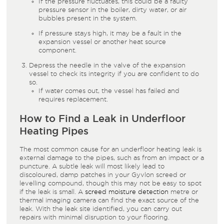
If the pressure fluctuates, this could be a faulty
pressure sensor in the boiler, dirty water, or air
bubbles present in the system.
If pressure stays high, it may be a fault in the
expansion vessel or another heat source
component.
Depress the needle in the valve of the expansion
vessel to check its integrity if you are confident to do
so.
If water comes out, the vessel has failed and
requires replacement.
How to Find a Leak in Underfloor
Heating Pipes
The most common cause for an underfloor heating leak is
external damage to the pipes, such as from an impact or a
puncture. A subtle leak will most likely lead to
discoloured, damp patches in your Gyvlon screed or
levelling compound, though this may not be easy to spot
if the leak is small. A
screed moisture detection
metre or
thermal imaging camera can find the exact source of the
leak. With the leak site identified, you can carry out
repairs with minimal disruption to your flooring.