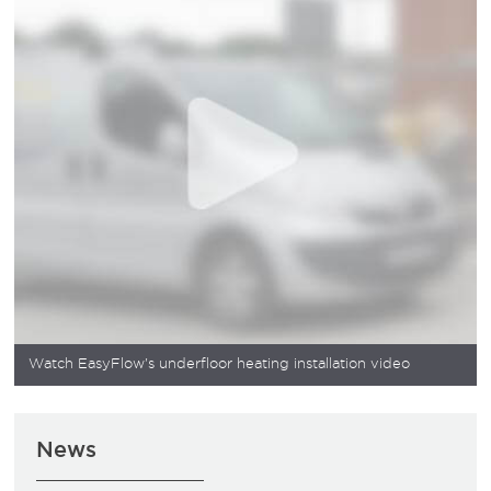
Watch EasyFlow's underfloor heating installation video
News