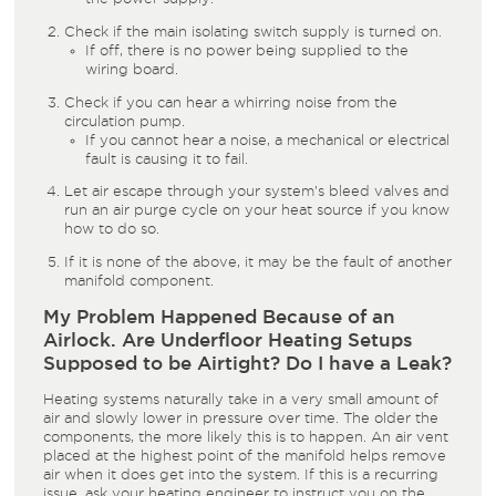
Check if the main isolating switch supply is turned on.
If off, there is no power being supplied to the
wiring board.
Check if you can hear a whirring noise from the
circulation pump.
If you cannot hear a noise, a mechanical or electrical
fault is causing it to fail.
Let air escape through your system’s bleed valves and
run an air purge cycle on your heat source if you know
how to do so.
If it is none of the above, it may be the fault of another
manifold component.
My Problem Happened Because of an
Airlock. Are Underfloor Heating Setups
Supposed to be Airtight? Do I have a Leak?
Heating systems naturally take in a very small amount of
air and slowly lower in pressure over time. The older the
components, the more likely this is to happen. An air vent
placed at the highest point of the manifold helps remove
air when it does get into the system. If this is a recurring
issue, ask your heating engineer to instruct you on the