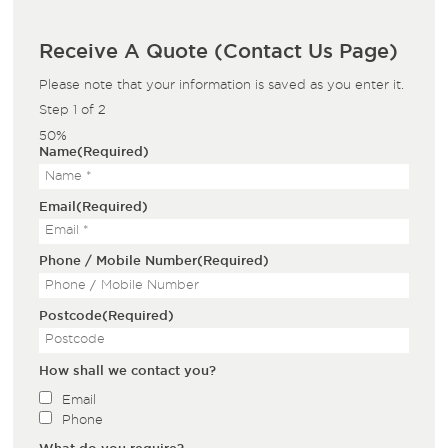
Receive A Quote (Contact Us Page)
Please note that your information is saved as you enter it.
Step
1
of
2
50%
Name
(Required)
Email
(Required)
Phone / Mobile Number
(Required)
Postcode
(Required)
How shall we contact you?
Email
Phone
What do you require?