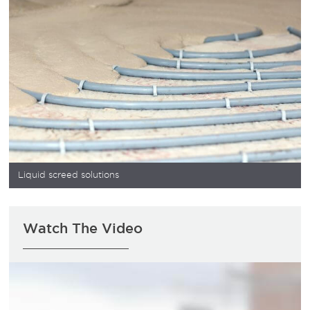
Liquid screed solutions
Watch The Video