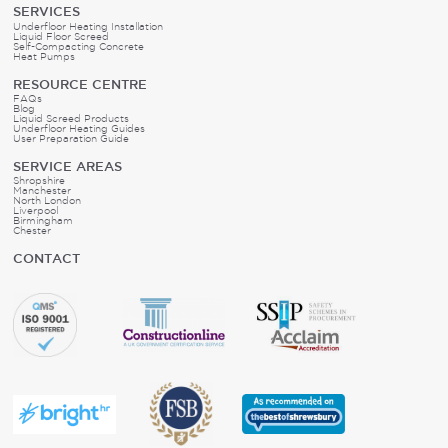
SERVICES
Underfloor Heating Installation
Liquid Floor Screed
Self-Compacting Concrete
Heat Pumps
RESOURCE CENTRE
FAQs
Blog
Liquid Screed Products
Underfloor Heating Guides
User Preparation Guide
SERVICE AREAS
Shropshire
Manchester
North London
Liverpool
Birmingham
Chester
CONTACT