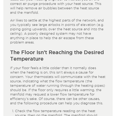
correct air purge procedure with your heat source. This
will help remove air bubbles between the heat source
and the manifold.
Air likes to settle at the highest parts of the network, and
you typically see large airlocks in points of elevation (e.g.
piping going upwards, over the heat source and into the
ceiling). A poorly designed system may not have
anything in place to help the air escape from these
problem areas.
The Floor Isn’t Reaching the Desired
Temperature
If your floor feels a little colder than it normally does
when the heating is on, this isn’t always a cause for
concern. Your thermostats will communicate with the heat
source, indicating what the flow temperature (the
temperature of water running through the heating pipes)
should be. If the floor only requires a little warming, the
manifold may request a lower flow temperature for
efficiency’s sake. Of course, there can be other causes,
and the following procedure can help you diagnose this.
Check the flow temperature reading on the heat
source, then on the manifold. The manifold should