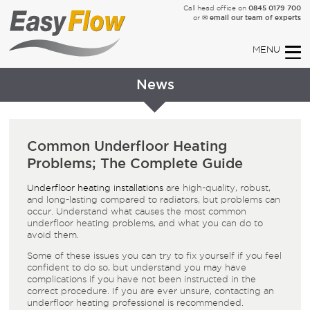
0845 0179 700
Call head office on
✉ email our team of experts
or
News
Common Underfloor Heating
Problems; The Complete Guide
Underfloor heating installations
are high-quality, robust,
and long-lasting compared to radiators, but problems can
occur. Understand what causes the most common
underfloor heating problems, and what you can do to
avoid them.
Some of these issues you can try to fix yourself if you feel
confident to do so, but understand you may have
complications if you have not been instructed in the
correct procedure. If you are ever unsure, contacting an
underfloor heating professional is recommended.