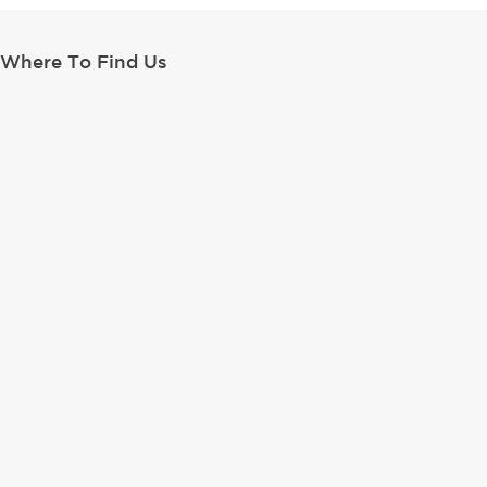
Where To Find Us