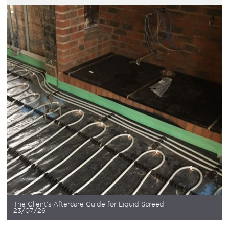
The Client’s Aftercare Guide for Liquid Screed
23/07/26