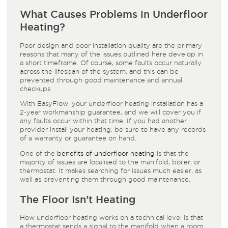
What Causes Problems in Underfloor
Heating?
Poor design and poor installation quality are the primary
reasons that many of the issues outlined here develop in
a short timeframe. Of course, some faults occur naturally
across the lifespan of the system, and this can be
prevented through good maintenance and annual
checkups.
With EasyFlow, your underfloor heating installation has a
2-year workmanship guarantee, and we will cover you if
any faults occur within that time. If you had another
provider install your heating, be sure to have any records
of a warranty or guarantee on hand.
One of the
benefits of underfloor heating
is that the
majority of issues are localised to the manifold, boiler, or
thermostat. It makes searching for issues much easier, as
well as preventing them through good maintenance.
The Floor Isn’t Heating
How underfloor heating works on a technical level is that
a thermostat sends a signal to the manifold when a room