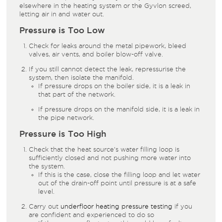
elsewhere in the heating system or the Gyvlon screed,
letting air in and water out.
Pressure is Too Low
Check for leaks around the metal pipework, bleed
valves, air vents, and boiler blow-off valve.
If you still cannot detect the leak, repressurise the
system, then isolate the manifold.
If pressure drops on the boiler side, it is a leak in
that part of the network.
If pressure drops on the manifold side, it is a leak in
the pipe network.
Pressure is Too High
Check that the heat source’s water filling loop is
sufficiently closed and not pushing more water into
the system.
If this is the case, close the filling loop and let water
out of the drain-off point until pressure is at a safe
level.
Carry out
underfloor heating pressure testing
if you
are confident and experienced to do so