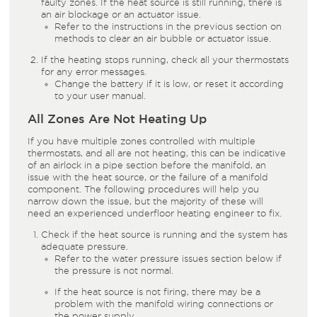
faulty zones. If the heat source is still running, there is
an air blockage or an actuator issue.
Refer to the instructions in the previous section on
methods to clear an air bubble or actuator issue.
If the heating stops running, check all your thermostats
for any error messages.
Change the battery if it is low, or reset it according
to your user manual.
All Zones Are Not Heating Up
If you have multiple zones controlled with multiple
thermostats, and all are not heating, this can be indicative
of an airlock in a pipe section before the manifold, an
issue with the heat source, or the failure of a manifold
component. The following procedures will help you
narrow down the issue, but the majority of these will
need an experienced underfloor heating engineer to fix.
Check if the heat source is running and the system has
adequate pressure.
Refer to the water pressure issues section below if
the pressure is not normal.
If the heat source is not firing, there may be a
problem with the manifold wiring connections or
the power supply.