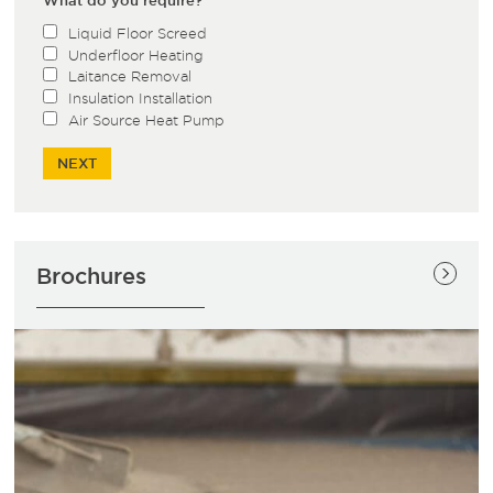
Liquid Floor Screed
Underfloor Heating
Laitance Removal
Insulation Installation
Air Source Heat Pump
Brochures