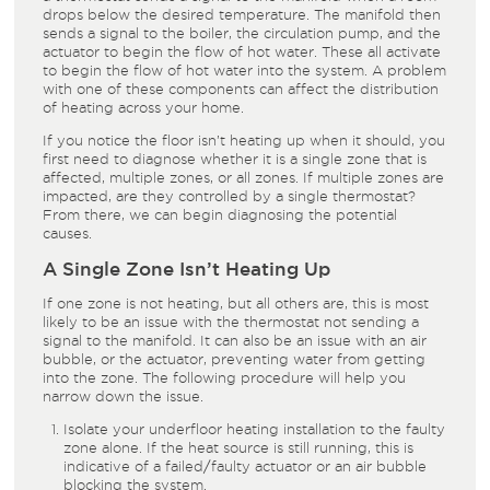
drops below the desired temperature. The manifold then
sends a signal to the boiler, the circulation pump, and the
actuator to begin the flow of hot water. These all activate
to begin the flow of hot water into the system. A problem
with one of these components can affect the distribution
of heating across your home.
If you notice the floor isn’t heating up when it should, you
first need to diagnose whether it is a single zone that is
affected, multiple zones, or all zones. If multiple zones are
impacted, are they controlled by a single thermostat?
From there, we can begin diagnosing the potential
causes.
A Single Zone Isn’t Heating Up
If one zone is not heating, but all others are, this is most
likely to be an issue with the thermostat not sending a
signal to the manifold. It can also be an issue with an air
bubble, or the actuator, preventing water from getting
into the zone. The following procedure will help you
narrow down the issue.
Isolate your underfloor heating installation to the faulty
zone alone. If the heat source is still running, this is
indicative of a failed/faulty actuator or an air bubble
blocking the system.