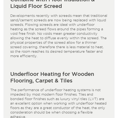
Liquid Floor Screed
Developments recently with screeds mean that traditional
sand/cement screeds are now being replaced with liquid
screeds. Flowing screeds are ideal with underfloor
heating as the screed flows around the pipes forming a
void free finish. No voids mean greater conductivity
allowing the heat to diffuse evenly within the screed. The
physical properties of the screed allow for a thinner
screed covering, therefore there is less material to heat,
so the room reaches its desired temperature faster and
more efficiently.
Underfloor Heating for Wooden
Flooring, Carpet & Tiles
The performance of underfloor heating systems is not
impeded by most modern floor finishes. Tiles and
bonded floor finishes such as luxury vinyl tiles (LVT) are
an excellent option when working with underfloor heated
floors as they are a great conductor of the heat, the only
consideration should be when choosing a flexible
adhesive.