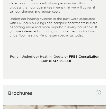
defects occur as a result of our personal installation
process then our guarantee means that we will cover all
call out charges and labour costs.
Underfloor heating systems in the past were associated
with luxurious buildings and complex apartments but are
becoming more and more popular in every household. If
you are interested in finding out more then contact our
underfloor heating Manchester specialists today!
For an Underfloor Heating Quote or
FREE Consultation
– Call:
01743 298001
Brochures