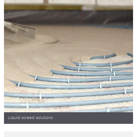
Liquid screed solutions