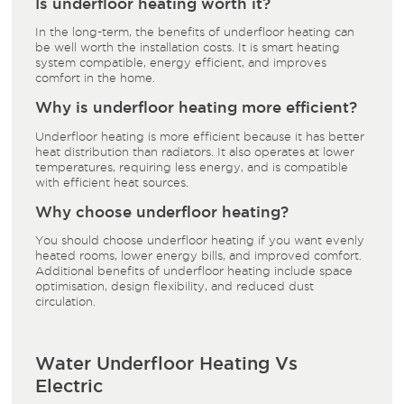
Is underfloor heating worth it?
In the long-term, the benefits of underfloor heating can
be well worth the installation costs. It is smart heating
system compatible, energy efficient, and improves
comfort in the home.
Why is underfloor heating more efficient?
Underfloor heating is more efficient because it has better
heat distribution than radiators. It also operates at lower
temperatures, requiring less energy, and is compatible
with efficient heat sources.
Why choose underfloor heating?
You should choose underfloor heating if you want evenly
heated rooms, lower energy bills, and improved comfort.
Additional benefits of underfloor heating include space
optimisation, design flexibility, and reduced dust
circulation.
Water Underfloor Heating Vs
Electric