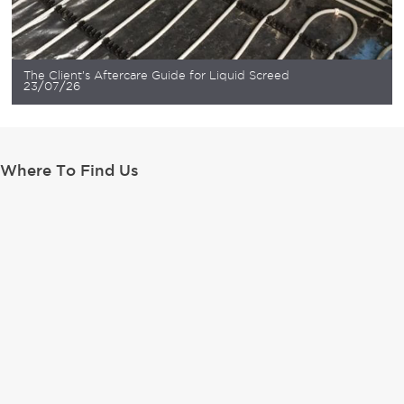
The Client’s Aftercare Guide for Liquid Screed
23/07/26
Where To Find Us