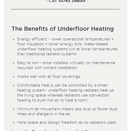
– Call:
01743 298001
The Benefits of Underfloor Heating
Energy efficient – lower operational temperatures +
floor insulation = lower energy bills. Water-based
underfloor heating systems run at lower temperatures
than traditional radiator systems.
Easy to run – once installed, virtually no maintenance
required with correct installation.
Works well with all floor coverings.
Comfortable heat & can be controlled by a smart
heating system- underfloor heating radiates heat up
the living space whereas radiators use convection
heating to push hot air to heat a room.
Minimum air movement means less dust so fewer dust
mites and allergens in the air.
More space and design freedom as no radiators used.