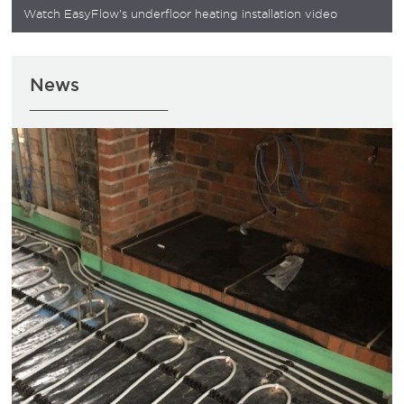
Watch EasyFlow's underfloor heating installation video
News