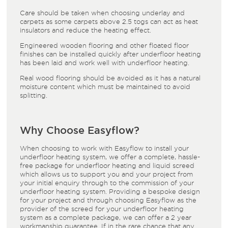
Care should be taken when choosing underlay and
carpets as some carpets above 2.5 togs can act as heat
insulators and reduce the heating effect.
Engineered wooden flooring and other floated floor
finishes can be installed quickly after underfloor heating
has been laid and work well with underfloor heating.
Real wood flooring should be avoided as it has a natural
moisture content which must be maintained to avoid
splitting.
Why Choose Easyflow?
When choosing to work with Easyflow to install your
underfloor heating system, we offer a complete, hassle-
free package for underfloor heating and liquid screed
which allows us to support you and your project from
your initial enquiry through to the commission of your
underfloor heating system. Providing a bespoke design
for your project and through choosing Easyflow as the
provider of the screed for your underfloor heating
system as a complete package, we can offer a 2 year
workmanship guarantee. If in the rare chance that any