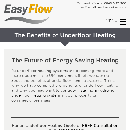
0845 0179 700
Call head office on
✉ email our team of experts
or
The Benefits of Underfloor Heating
The Future of Energy Saving Heating
As
underfloor heating systems
are becoming more and
more popular in the UK, many are still left wondering
about the benefits of underfloor heating systems. This is
why we have compiled the benefits of underfloor heating
and why you may want to
consider installing a hydronic
underfloor heating system
in your property or
commercial premises.
For an Underfloor Heating Quote or
FREE Consultation