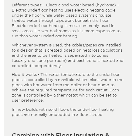
Different types:- Electric and water based (hydronic) –
Electric underfloor heating uses electric heating cable
under the floor while water based systems circulate
heated water through pipework beneath the floor.
Electric underfloor heating is most commonly used in
small areas like wet bathrooms as it is more expensive to
run than water underfloor heating.
Whichever system is used, the cables/pipes are installed
to a design that is created based on heat loss calculations
and the area to be heated is separated into zones
(usually one zone per room) and each zone is heated and
controlled independently.
How it works:- The water temperature to the underfloor
pipes is controlled by a manifold which mixes water in the
pipes with hot water from the boiler or heat pump to
achieve the required temperature for each circuit. Each
zone is controlled by a thermostat which can be set to
user preference.
In new builds with solid floors the underfloor heating
pipes are normally embedded in a floor screed.
Combine with Floor Insulation &