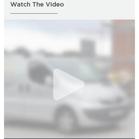
Watch The Video