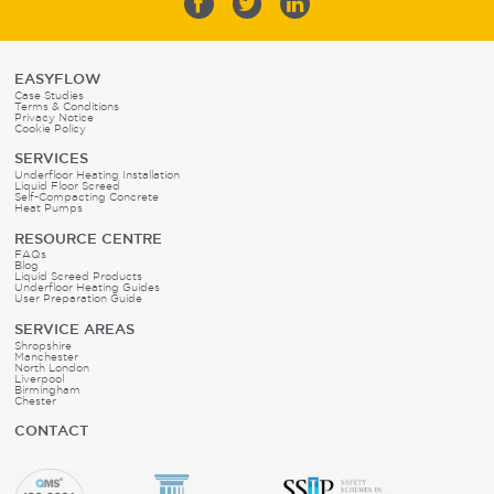
EASYFLOW
Case Studies
Terms & Conditions
Privacy Notice
Cookie Policy
SERVICES
Underfloor Heating Installation
Liquid Floor Screed
Self-Compacting Concrete
Heat Pumps
RESOURCE CENTRE
FAQs
Blog
Liquid Screed Products
Underfloor Heating Guides
User Preparation Guide
SERVICE AREAS
Shropshire
Manchester
North London
Liverpool
Birmingham
Chester
CONTACT