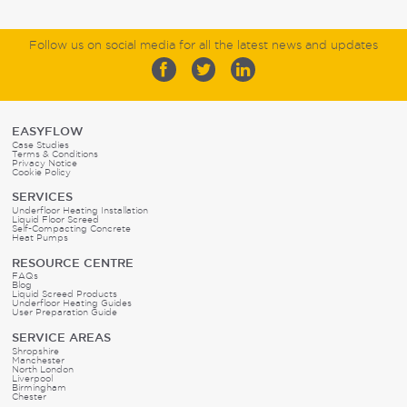
Follow us on social media for all the latest news and updates
EASYFLOW
Case Studies
Terms & Conditions
Privacy Notice
Cookie Policy
SERVICES
Underfloor Heating Installation
Liquid Floor Screed
Self-Compacting Concrete
Heat Pumps
RESOURCE CENTRE
FAQs
Blog
Liquid Screed Products
Underfloor Heating Guides
User Preparation Guide
SERVICE AREAS
Shropshire
Manchester
North London
Liverpool
Birmingham
Chester