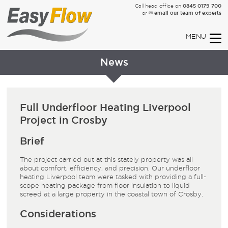
0845 0179 700
Call head office on
✉ email our team of experts
or
News
Full Underfloor Heating Liverpool
Project in Crosby
Brief
The project carried out at this stately property was all
about comfort, efficiency, and precision. Our underfloor
heating Liverpool team were tasked with providing a full-
scope heating package from floor insulation to liquid
screed at a large property in the coastal town of Crosby.
Considerations