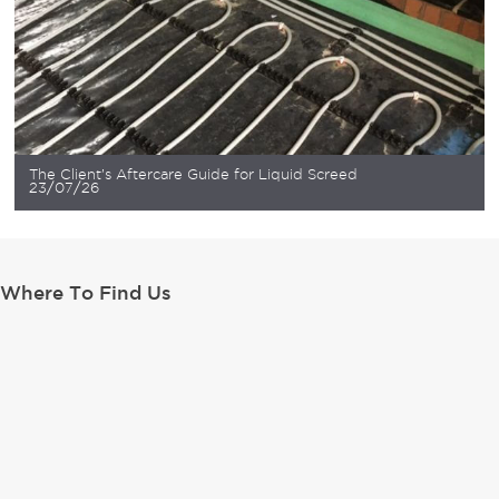
The Client’s Aftercare Guide for Liquid Screed
23/07/26
Where To Find Us