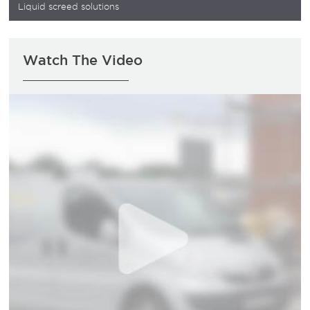
Liquid screed solutions
Watch The Video