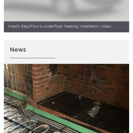
Watch EasyFlow's underfloor heating installation video
News