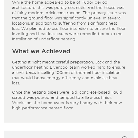
While the home appeared to be of Tudor period
architecture, this was purely cosmetic, and the house was
of fairly modern, brick construction. The primary issue was
that the ground floor was significantly unlevel in several
locations, in addition to suffering from significant heat
loss. We planned to use floor insulation to ensure the floor
levelling and heat loss issues were remedied prior to the
installation of underfloor heating.
What we Achieved
Getting it right meant careful preparation. Jack and the
underfloor heating Liverpool team worked hard to ensure
a level base, installing 100mm of thermal floor insulation
that would boost energy efficiency and minimise heat
loss.
Once the heating pipes were laid, concrete-based liquid
screed was poured and tamped to a flawless finish.
Weeks on, the homeowner is very happy with their new
high-performance heated floor.