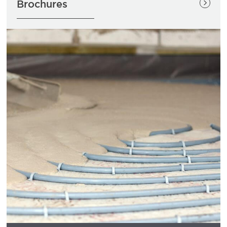
Brochures