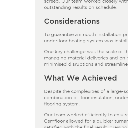
screed. Our team worked closely with c
outstanding results on schedule.
Considerations
To guarantee a smooth installation 
underfloor heating system was install
One key challenge was the scale of the
managing material deliveries and on-si
minimised disruptions and streamline
What We Achieved
Despite the complexities of a large-sc
combination of floor insulation, unde
flooring system.
Our team worked efficiently to ensure 
Cemfloor allowed for a quicker turna
satisfied with the final result, prais