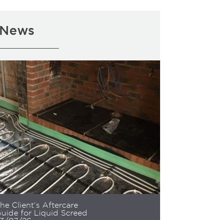
News
he Client’s Aftercare
uide for Liquid Screed