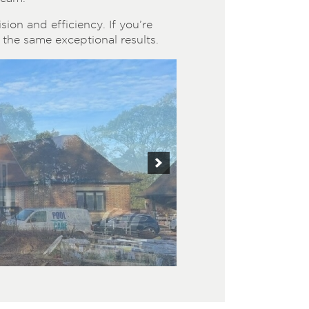
ion and efficiency. If you’re
the same exceptional results.