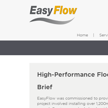
Home
Serv
High-Performance Floo
Brief
EasyFlow was commissioned to provide
project involved installing over 1,200