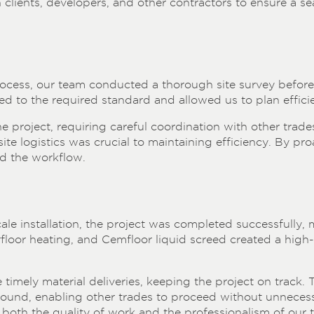
lients, developers, and other contractors to ensure a sea
process, our team conducted a thorough site survey befo
ed to the required standard and allowed us to plan efficie
 project, requiring careful coordination with other trades
te logistics was crucial to maintaining efficiency. By pr
d the workflow.
ale installation, the project was completed successfully, m
rfloor heating, and Cemfloor liquid screed created a high
timely material deliveries, keeping the project on track. 
round, enabling other trades to proceed without unnecess
ing both the quality of work and the professionalism of our 