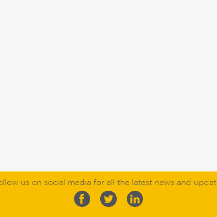
ollow us on social media for all the latest news and updat