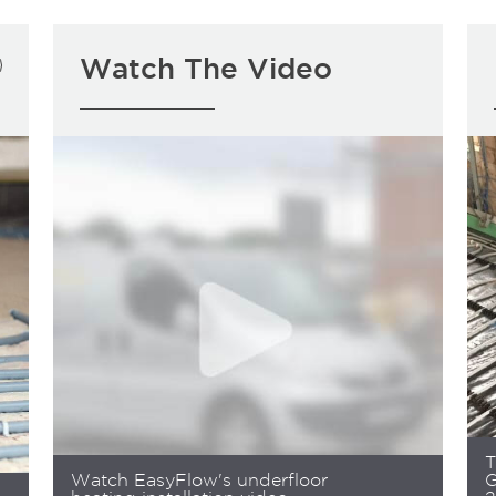
Watch The Video
T
Watch EasyFlow's underfloor
G