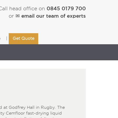
0845 0179 700
Call head office on
✉ email our team of experts
or
e
Get Quote
d at Godfrey Hall in Rugby. The
ity Cemfloor fast-drying liquid