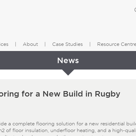
ices
About
Case Studies
Resource Centr
News
ring for a New Build in Rugby
 a complete flooring solution for a new residential buil
m² of floor insulation, underfloor heating, and a high-qual