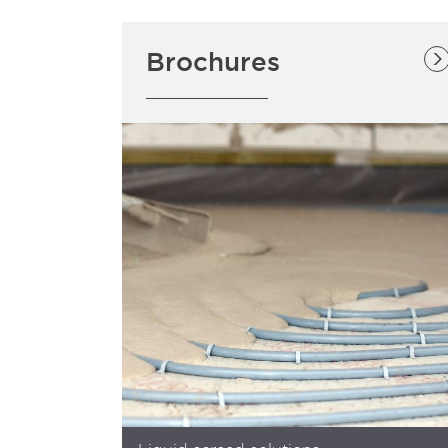
Brochures