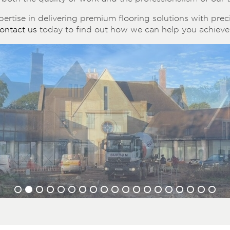
ertise in delivering premium flooring solutions with precis
ontact us
today to find out how we can help you achieve 