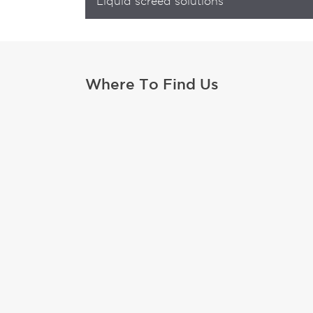
Liquid screed solutions
Where To Find Us