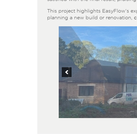
This project highlights EasyFlow’s exp
planning a new build or renovation,
c