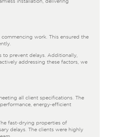
mless installation, delivering
re commencing work. This ensured the
ntly.
 to prevent delays. Additionally,
oactively addressing these factors, we
eeting all client specifications. The
-performance, energy-efficient
The fast-drying properties of
ary delays. The clients were highly
team.