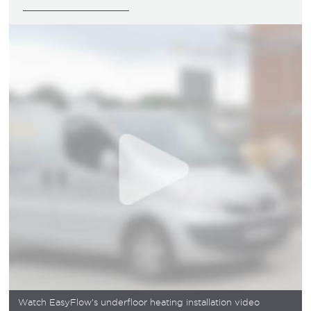
Watch EasyFlow's underfloor heating installation video