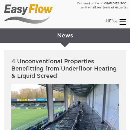
0845 0179 700
Call head office on
✉ email our team of experts
or
News
4 Unconventional Properties
Benefitting from Underfloor Heating
& Liquid Screed