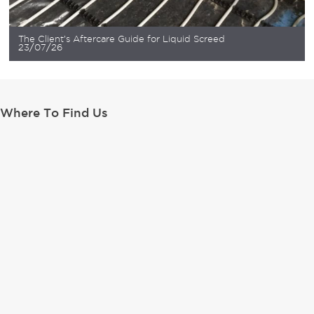
The Client’s Aftercare Guide for Liquid Screed
23/07/26
Where To Find Us