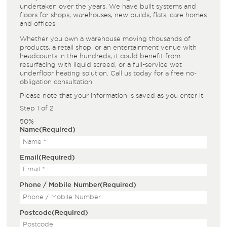
undertaken over the years. We have built systems and
floors for shops, warehouses, new builds, flats, care homes
and offices.
Whether you own a warehouse moving thousands of
products, a retail shop, or an entertainment venue with
headcounts in the hundreds, it could benefit from
resurfacing with liquid screed, or a full-service wet
underfloor heating solution. Call us today for a free no-
obligation consultation.
Please note that your information is saved as you enter it.
Step
1
of
2
50%
Name
(Required)
Email
(Required)
Phone / Mobile Number
(Required)
Postcode
(Required)