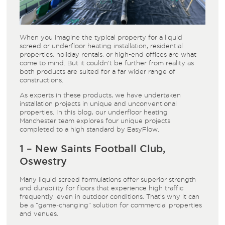
When you imagine the typical property for a liquid
screed or underfloor heating installation, residential
properties, holiday rentals, or high-end offices are what
come to mind. But it couldn’t be further from reality as
both products are suited for a far wider range of
constructions.
As experts in these products, we have undertaken
installation projects in unique and unconventional
properties. In this blog, our underfloor heating
Manchester team explores four unique projects
completed to a high standard by EasyFlow.
1 – New Saints Football Club,
Oswestry
Many liquid screed formulations offer superior strength
and durability for floors that experience high traffic
frequently, even in outdoor conditions. That’s why it can
be a “game-changing” solution for commercial properties
and venues.