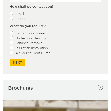
How shall we contact you?
Email
Phone
What do you require?
Liquid Floor Screed
Underfloor Heating
Laitance Removal
Insulation Installation
Air Source Heat Pump
Brochures