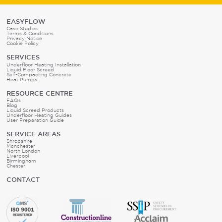
EASYFLOW
Case Studies
Terms & Conditions
Privacy Notice
Cookie Policy
SERVICES
Underfloor Heating Installation
Liquid Floor Screed
Self-Compacting Concrete
Heat Pumps
RESOURCE CENTRE
FAQs
Blog
Liquid Screed Products
Underfloor Heating Guides
User Preparation Guide
SERVICE AREAS
Shropshire
Manchester
North London
Liverpool
Birmingham
Chester
CONTACT