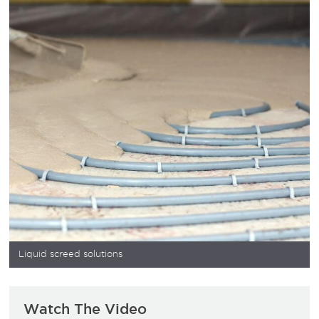
Liquid screed solutions
Watch The Video