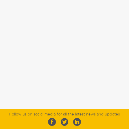
Follow us on social media for all the latest news and updates