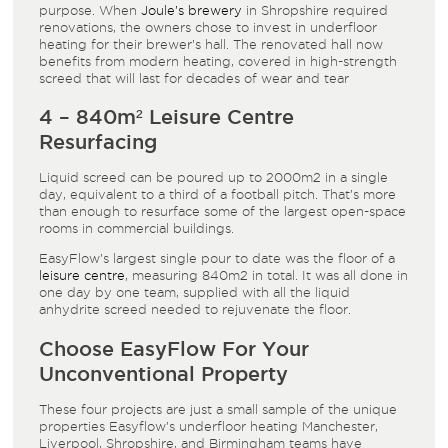
purpose. When
Joule’s brewery
in Shropshire required
renovations, the owners chose to invest in underfloor
heating for their brewer’s hall. The renovated hall now
benefits from modern heating, covered in high-strength
screed that will last for decades of wear and tear
4 – 840m² Leisure Centre
Resurfacing
Liquid screed can be poured up to 2000m² in a single
day, equivalent to a third of a football pitch. That’s more
than enough to resurface some of the largest open-space
rooms in commercial buildings.
EasyFlow’s largest single pour to date was the floor of a
leisure centre
, measuring 840m² in total. It was all done in
one day by one team, supplied with all the liquid
anhydrite screed needed to rejuvenate the floor.
Choose EasyFlow For Your
Unconventional Property
These four projects are just a small sample of the unique
properties Easyflow’s underfloor heating Manchester,
Liverpool, Shropshire, and Birmingham teams have