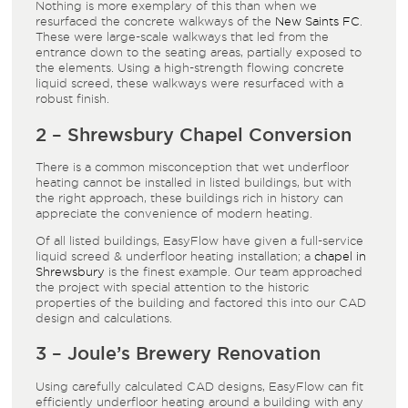
Nothing is more exemplary of this than when we
resurfaced the concrete walkways of the
New Saints FC
.
These were large-scale walkways that led from the
entrance down to the seating areas, partially exposed to
the elements. Using a high-strength flowing concrete
liquid screed, these walkways were resurfaced with a
robust finish.
2 – Shrewsbury Chapel Conversion
There is a common misconception that wet underfloor
heating cannot be installed in listed buildings, but with
the right approach, these buildings rich in history can
appreciate the convenience of modern heating.
Of all listed buildings, EasyFlow have given a full-service
liquid screed & underfloor heating installation; a
chapel in
Shrewsbury
is the finest example. Our team approached
the project with special attention to the historic
properties of the building and factored this into our CAD
design and calculations.
3 – Joule’s Brewery Renovation
Using carefully calculated CAD designs, EasyFlow can fit
efficiently underfloor heating around a building with any